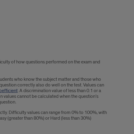
ficulty of how questions performed on the exam and
students who know the subject matter and those who
uestion correctly also do well on the test. Values can
efficient
. A discrimination value of less than 0.1 or a
ion values cannot be calculated when the question’s
question.
tly. Difficulty values can range from 0% to 100%, with
Easy (greater than 80%) or Hard (less than 30%)