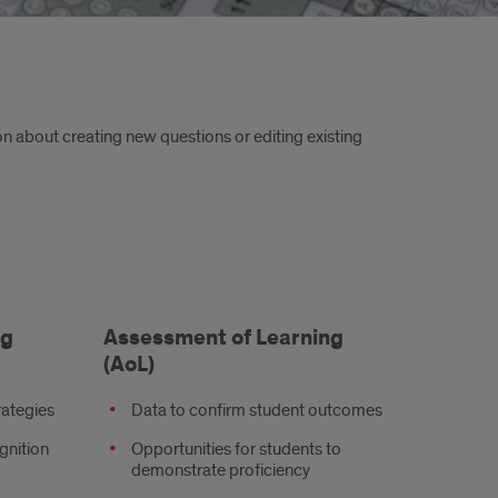
n about creating new questions or editing existing
ng
Assessment of Learning
(AoL)
rategies
Data to confirm student outcomes
gnition
Opportunities for students to
demonstrate proficiency