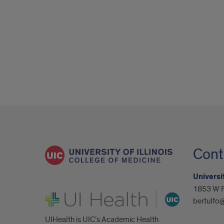
Cont
Universit
1853 W P
UI Health
bertulfo
UIHealth is UIC’s Academic Health