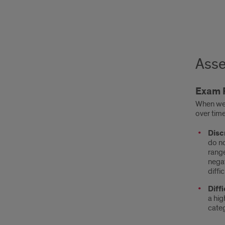
Asse
Exam 
When we 
over time
Disc
do no
range
negat
diffi
Diffi
a hig
categ