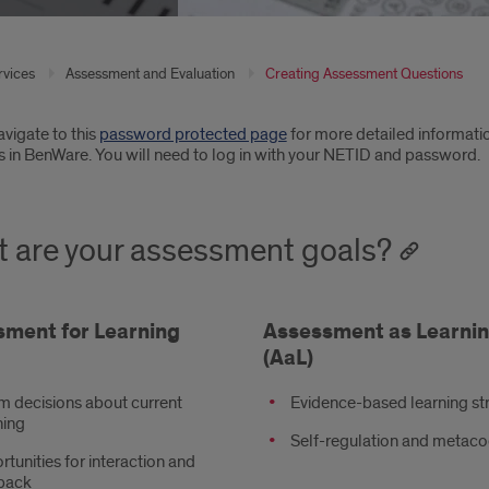
rvices
Assessment and Evaluation
Creating Assessment Questions
oduction
vigate to this
password protected page
for more detailed informatio
s in BenWare. You will need to log in with your NETID and password.
 are your assessment goals?
ment for Learning
Assessment as Learni
(AaL)
m decisions about current
Evidence-based learning st
hing
Self-regulation and metaco
tunities for interaction and
back