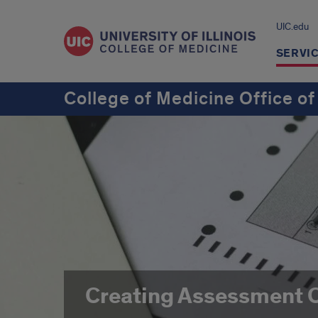
UIC.edu
SERVI
College of Medicine Office of
Creating Assessment 