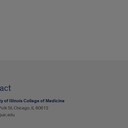
act
y of Illinois College of Medicine
olk St, Chicago, IL 60612
@uic.edu