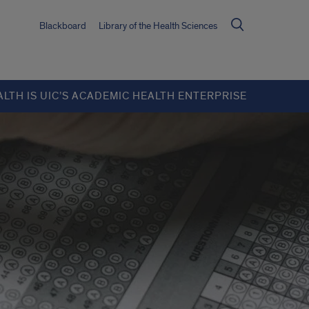
Blackboard
Library of the Health Sciences
ALTH IS UIC’S ACADEMIC HEALTH ENTERPRISE