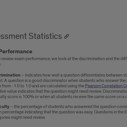
ssment Statistics
Performance
review exam performance, we look at the discrimination and the dif
.
rimination
– indicates how well a question differentiates between 
t. A question is a good discriminator when students who answer the q
 from -1.0 to 1.0 and are calculated using the
Pearson Correlation Co
ive value indicates that the question might need review. Discriminat
culty score is 100% or when all students receive the same score on a 
culty
– the percentage of students who answered the question correc
h percentage indicating that the question was easy. Questions in the 
ories might need review.