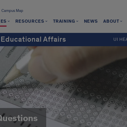
Campus Map
CES
RESOURCES
TRAINING
NEWS
ABOUT
 Educational Affairs
UI HE
Questions