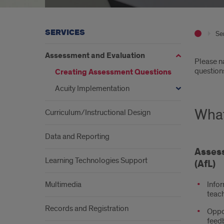
SERVICES
Se
Assessment and Evaluation
Intr
Please na
question
Creating Assessment Questions
Acuity Implementation
What
Curriculum/Instructional Design
Data and Reporting
Assess
Learning Technologies Support
(AfL)
Multimedia
Infor
teac
Records and Registration
Oppor
feed