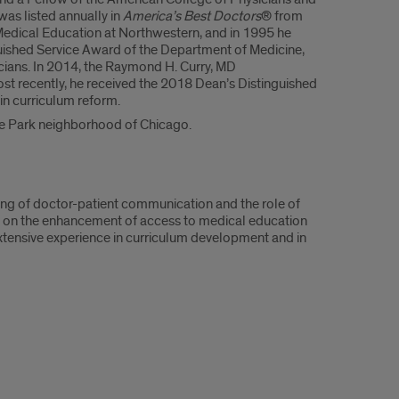
was listed annually in
America’s Best Doctors
® from
Medical Education at Northwestern, and in 1995 he
uished Service Award of the Department of Medicine,
icians. In 2014, the Raymond H. Curry, MD
 recently, he received the 2018 Dean’s Distinguished
 in curriculum reform.
Hyde Park neighborhood of Chicago.
hing of doctor-patient communication and the role of
s on the enhancement of access to medical education
 extensive experience in curriculum development and in