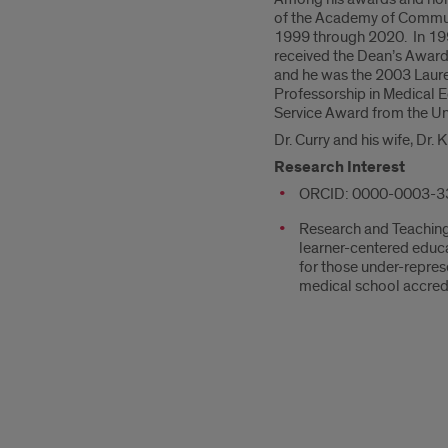
of the Academy of Communic
1999 through 2020. In 199
received the Dean’s Award
and he was the 2003 Laurea
Professorship in Medical 
Service Award from the Univ
Dr. Curry and his wife, Dr.
Research Interest
ORCID: 0000-0003-3
Research and Teaching 
learner-centered educ
for those under-represe
medical school accred