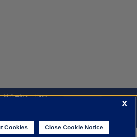
Job Openings
Library
X
Cookie Settings
t Cookies
Close Cookie Notice