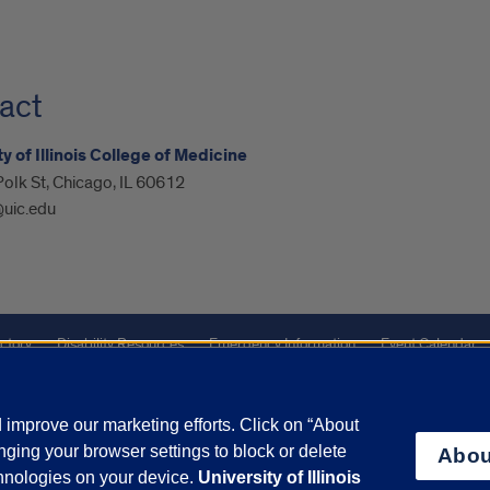
act
y of Illinois College of Medicine
olk St, Chicago, IL 60612
@uic.edu
ctory
Disability Resources
Emergency Information
Event Calendar
Veterans Affairs
Report a Concern
improve our marketing efforts. Click on “About
ging your browser settings to block or delete
Abou
olicy
and
Terms of Service
apply.
chnologies on your device.
University of Illinois