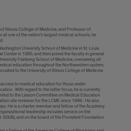
 of Illinois College of Medicine, and Professor of
r at one of the nation’s largest medical schools, he
d.
 Washington University School of Medicine in St. Louis.
Center in 1985, and then joined the faculty in general
iversity Feinberg School of Medicine, overseeing all
medical education throughout the Northwestern system,
uited to the University of Illinois College of Medicine
 access to medical education for those under-
cation. With regard to the latter focus, he is currently
ointed to the Liaison Committee on Medical Education
ation site reviewer for the LCME since 1996. He also
hips. He is a charter member and fellow of the Academy
ganizational leadership includes service on the
96-2008), and on the board of the Provident Foundation
d a Fellow of the American College of Physicians and