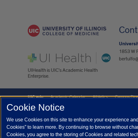
Cont
Universit
1853 W P
UI Health
bertulfo
UIHealth is UIC’s Academic Health
Enterprise.
UIC.edu
Academic Calendar
Athletics
Campus Dire
Cookie Notice
Maps
UIC Safe Mobile App
UIC Today
UI Health
We use Cookies on this site to enhance your experience and 
Powered by Red 3.0.51
Cookies” to learn more. By continuing to browse without chan
This site is protected by reCAPTCHA and the Google
Privacy P
Cookies, you agree to the storing of Cookies and related te