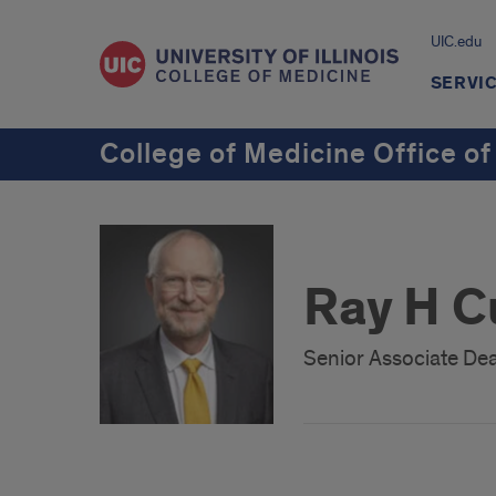
UIC.edu
SERVI
College of Medicine Office of
Ray H C
Senior Associate Dea