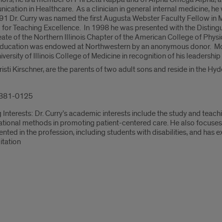
ation in Healthcare. As a clinician in general internal medicine, he 
1 Dr. Curry was named the first Augusta Webster Faculty Fellow in 
 for Teaching Excellence. In 1998 he was presented with the Disting
te of the Northern Illinois Chapter of the American College of Phys
Education was endowed at Northwestern by an anonymous donor. Most
ersity of Illinois College of Medicine in recognition of his leadership
 Kristi Kirschner, are the parents of two adult sons and reside in the 
381-0125
Interests: Dr. Curry’s academic interests include the study and teac
ational methods in promoting patient-centered care. He also focuse
nted in the profession, including students with disabilities, and has
itation