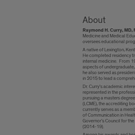
About
Raymond H. Curry, MD,
Medicine and Medical Educat
oversees educational prog
A native of Lexington, Kent
He completed residency tra
internal medicine. From 19
aspects of undergraduate,
he also served as presiden
in 2015 to lead a comprehe
Dr. Curry’s academic inter
represented in the professi
pursuing a masters degree
(LCME), the accrediting bo
currently serves as a mem
of Communication in Health
Governor’s Council for the
(2014-19).
Among his awards and hono