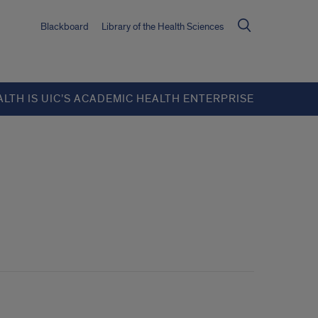
Blackboard
Library of the Health Sciences
ALTH IS UIC’S ACADEMIC HEALTH ENTERPRISE