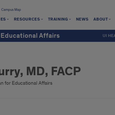
Campus Map
CES
RESOURCES
TRAINING
NEWS
ABOUT
 Educational Affairs
UI HE
urry, MD, FACP
n for Educational Affairs