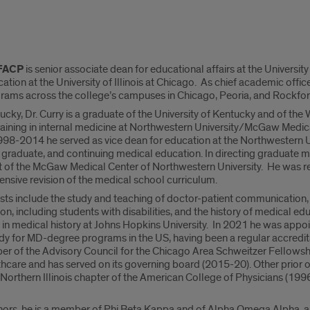
 FACP
is senior associate dean for educational affairs at the University
ion at the University of Illinois at Chicago. As chief academic office
rams across the college’s campuses in Chicago, Peoria, and Rockfor
ucky, Dr. Curry is a graduate of the University of Kentucky and of the
ining in internal medicine at Northwestern University/McGaw Medical 
98-2014 he served as vice dean for education at the Northwestern Un
 graduate, and continuing medical education. In directing graduate 
t of the McGaw Medical Center of Northwestern University. He was recr
nsive revision of the medical school curriculum.
ests include the study and teaching of doctor-patient communication,
on, including students with disabilities, and the history of medical edu
 in medical history at Johns Hopkins University. In 2021 he was app
dy for MD-degree programs in the US, having been a regular accredit
ber of the Advisory Council for the Chicago Area Schweitzer Fellows
care and has served on its governing board (2015-20). Other prior or
 Northern Illinois chapter of the American College of Physicians (19
rs, he is a member of Phi Beta Kappa and of Alpha Omega Alpha, an